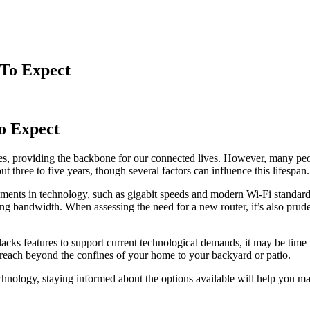
 To Expect
to Expect
, providing the backbone for our connected lives. However, many peopl
 three to five years, though several factors can influence this lifespan.
nts in technology, such as gigabit speeds and modern Wi-Fi standards li
ng bandwidth. When assessing the need for a new router, it’s also prude
 lacks features to support current technological demands, it may be time
 reach beyond the confines of your home to your backyard or patio.
hnology, staying informed about the options available will help you mai