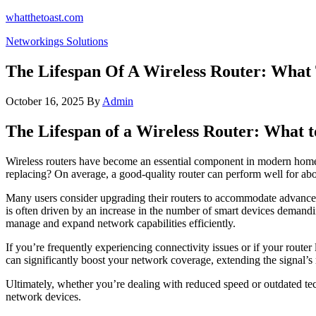
Skip
whatthetoast.com
to
Networkings Solutions
the
content
The Lifespan Of A Wireless Router: What
October 16, 2025
By
Admin
The Lifespan of a Wireless Router: What 
Wireless routers have become an essential component in modern homes
replacing? On average, a good-quality router can perform well for about
Many users consider upgrading their routers to accommodate advanceme
is often driven by an increase in the number of smart devices demandi
manage and expand network capabilities efficiently.
If you’re frequently experiencing connectivity issues or if your router
can significantly boost your network coverage, extending the signal’s
Ultimately, whether you’re dealing with reduced speed or outdated tec
network devices.