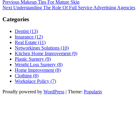
Post
Previous
Previous
Makeup Tips For Mature Skin
Post
Next
Next
Understanding The Role Of Full Service Advertising Agencies
navigation
Post
Categories
Dentist (13)
Insurance (12)
Real Estate (11)
Networkings Solutions (10)
Kitchen Home Improvement (9)
Plastic Surgery (9)
Weight Loss Surgery (8)
Home Improvement (8)
Clothing (8)
Workplace Policy (7)
Proudly powered by
WordPress
|
Theme:
Popularis