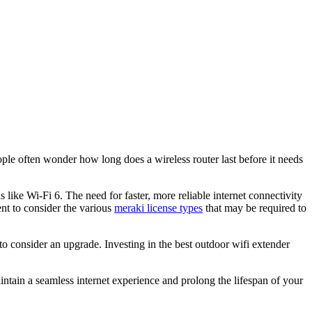
e often wonder how long does a wireless router last before it needs
ke Wi-Fi 6. The need for faster, more reliable internet connectivity
nt to consider the various
meraki license types
that may be required to
 to consider an upgrade. Investing in the best outdoor wifi extender
ntain a seamless internet experience and prolong the lifespan of your