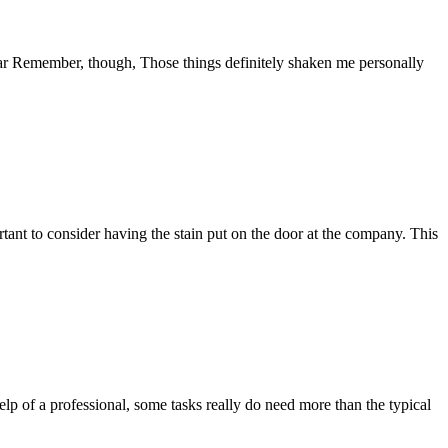
ular Remember, though, Those things definitely shaken me personally
ant to consider having the stain put on the door at the company. This
 of a professional, some tasks really do need more than the typical