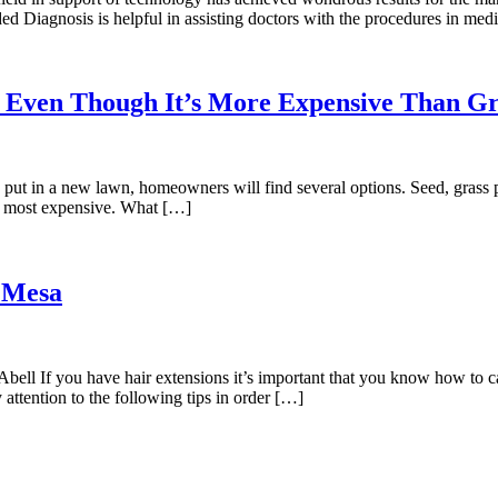
ed Diagnosis is helpful in assisting doctors with the procedures in med
 Even Though It’s More Expensive Than Gr
t in a new lawn, homeowners will find several options. Seed, grass pl
he most expensive. What […]
 Mesa
l If you have hair extensions it’s important that you know how to car
 attention to the following tips in order […]