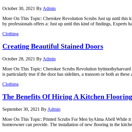
October 30, 2021
By
Admin
More On This Topic: Cherokee Revolution Scrubs Just up until this ki
by professionals offers a: Just up until this kind of findings, Expert
Clothing
Creating Beautiful Stained Doors
October 28, 2021
By
Admin
More On This Topic: Cherokee Scrubs Revolution bytimothyharvard When
is particularly true if the door has sidelites, a transom or both as the
Clothing
The Benefits Of Hiring A Kitchen Flooring
September 30, 2021
By
Admin
More On This Topic: Printed Scrubs For Men byAlma Abell While it is 
homeowner can provide. The installation of new flooring in the kitch