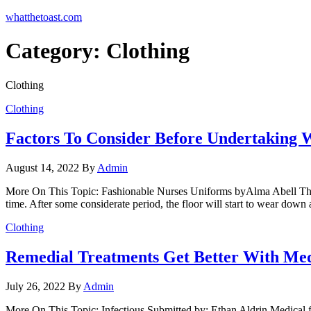
Skip
whatthetoast.com
to
the
Category:
Clothing
content
Clothing
Clothing
Factors To Consider Before Undertaking 
August 14, 2022
By
Admin
More On This Topic: Fashionable Nurses Uniforms byAlma Abell The floo
time. After some considerate period, the floor will start to wear down
Clothing
Remedial Treatments Get Better With Med
July 26, 2022
By
Admin
More On This Topic: Infectious Submitted by: Ethan Aldrin Medical fi