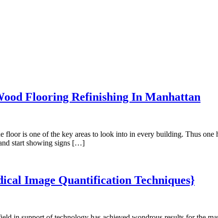
Wood Flooring Refinishing In Manhattan
r is one of the key areas to look into in every building. Thus one has
 and start showing signs […]
ical Image Quantification Techniques}
eld in support of technology has achieved wondrous results for the ma