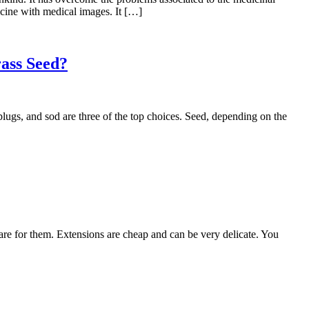
icine with medical images. It […]
ass Seed?
ugs, and sod are three of the top choices. Seed, depending on the
e for them. Extensions are cheap and can be very delicate. You