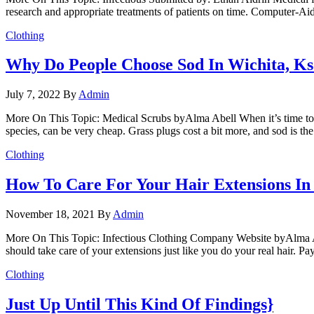
research and appropriate treatments of patients on time. Computer-Aid
Clothing
Why Do People Choose Sod In Wichita, Ks
July 7, 2022
By
Admin
More On This Topic: Medical Scrubs byAlma Abell When it’s time to pu
species, can be very cheap. Grass plugs cost a bit more, and sod is t
Clothing
How To Care For Your Hair Extensions In
November 18, 2021
By
Admin
More On This Topic: Infectious Clothing Company Website byAlma Abel
should take care of your extensions just like you do your real hair. Pay
Clothing
Just Up Until This Kind Of Findings}