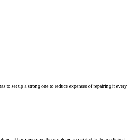
 to set up a strong one to reduce expenses of repairing it every
nkind. It has overcome the problems associated to the medicinal