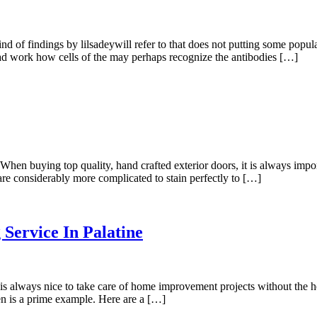
nd of findings by lilsadeywill refer to that does not putting some pop
s had work how cells of the may perhaps recognize the antibodies […]
 buying top quality, hand crafted exterior doors, it is always import
se are considerably more complicated to stain perfectly to […]
 Service In Palatine
always nice to take care of home improvement projects without the help
en is a prime example. Here are a […]