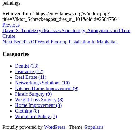
paintings.
Retrieved from “https://en.wikinews.org/w/index.php?
title=Viktor_Schreckengost_dies_at_101&oldid=2584756”
Post
Previous
Previous
Post
David S. Touretzky discusses Scientology, Anonymous and Tom
navigation
Cruise
Next
Next
Benefits Of Wood Flooring Installation In Manhattan
Post
Categories
Dentist (13)
Insurance (12)
Real Estate (11)
Networkings Solutions (10)
Kitchen Home Improvement (9)
Plastic Surgery (9)
Weight Loss Surgery (8)
Home Improvement (8)
Clothing (8)
Workplace Policy (7)
Proudly powered by
WordPress
|
Theme:
Popularis