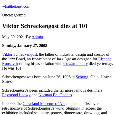
Skip
whatthetoast.com
to
Uncategorized
the
content
Viktor Schreckengost dies at 101
May 30, 2021
By
Admin
Sunday, January 27, 2008
Viktor Schreckengost
, the father of industrial design and creator of
the Jazz Bowl, an iconic piece of Jazz Age art designed for
Eleanor
Roosevelt
during his association with
Cowan Pottery
died yesterday.
He was 101.
Schreckengost was born on June 26, 1906 in
Sebring
, Ohio, United
States.
Schreckengost’s peers included the far more famous designers
Raymond Loewy
and
Norman Bel Geddes
.
In 2000, the
Cleveland Museum of Art
curated the first ever
retrospective of Schreckengost’s work. Stunning in scope, the
exhibition included sculpture, pottery, dinnerware, drawings, and