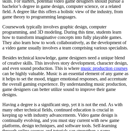
skills. For starters, potential video game designers should pursue a
bachelor’s degree in game design, computer science, or a related
field. A degree like this offers a holistic view of the industry, from
game theory to programming languages.
Coursework typically involves graphic design, computer
programming, and 3D modeling. During this time, students learn
how to transform imaginative concepts into fully playable games.
They also learn how to work collaboratively, as the development of
a video game usually involves a team comprising various specialists.
Besides technical knowledge, game designers need a unique blend
of creative skills. This involves story development, character design,
and even sound production. This is where
music production courses
can be highly valuable. Music is an essential element of any game as
it helps to set the mood, trigger emotional responses, and accentuate
the overall gaming experience. By understanding music production,
game designers can better utilize sound to improve their game
designs.
Having a degree is a significant step, yet it is not the end. As with
many other technical fields, continued education is crucial in
keeping up with industry advancements. Video game design is
continually evolving, and you must stay current with new game
platforms, design techniques, and software tools. Self-learning
through online courses and tutorials can strengthen a game