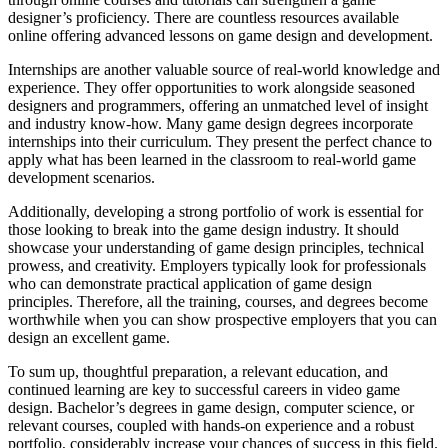
designer’s proficiency. There are countless resources available
online offering advanced lessons on game design and development.
Internships are another valuable source of real-world knowledge and
experience. They offer opportunities to work alongside seasoned
designers and programmers, offering an unmatched level of insight
and industry know-how. Many game design degrees incorporate
internships into their curriculum. They present the perfect chance to
apply what has been learned in the classroom to real-world game
development scenarios.
Additionally, developing a strong portfolio of work is essential for
those looking to break into the game design industry. It should
showcase your understanding of game design principles, technical
prowess, and creativity. Employers typically look for professionals
who can demonstrate practical application of game design
principles. Therefore, all the training, courses, and degrees become
worthwhile when you can show prospective employers that you can
design an excellent game.
To sum up, thoughtful preparation, a relevant education, and
continued learning are key to successful careers in video game
design. Bachelor’s degrees in game design, computer science, or
relevant courses, coupled with hands-on experience and a robust
portfolio, considerably increase your chances of success in this field.