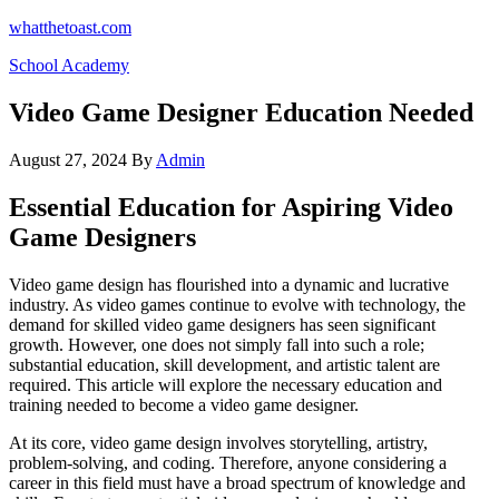
Skip
whatthetoast.com
to
School Academy
the
content
Video Game Designer Education Needed
August 27, 2024
By
Admin
Essential Education for Aspiring Video
Game Designers
Video game design has flourished into a dynamic and lucrative
industry. As video games continue to evolve with technology, the
demand for skilled video game designers has seen significant
growth. However, one does not simply fall into such a role;
substantial education, skill development, and artistic talent are
required. This article will explore the necessary education and
training needed to become a video game designer.
At its core, video game design involves storytelling, artistry,
problem-solving, and coding. Therefore, anyone considering a
career in this field must have a broad spectrum of knowledge and